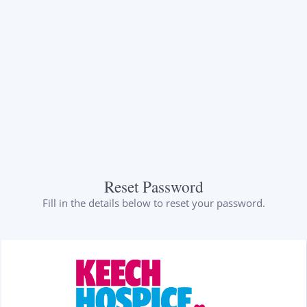
Reset Password
Fill in the details below to reset your password.