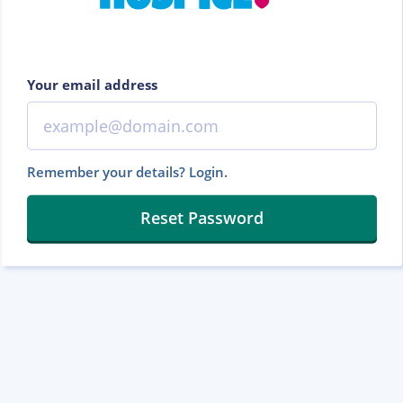
Your email address
Remember your details? Login.
Reset Password